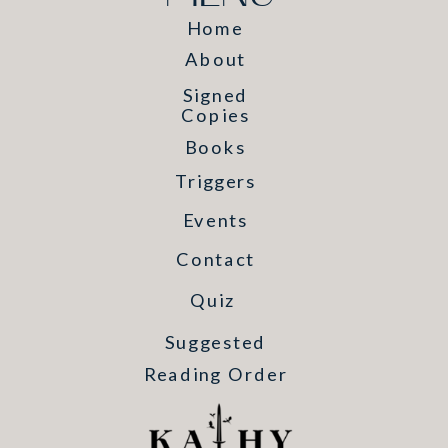
Home
About
Signed
Copies
Books
Triggers
Events
Contact
Quiz
Suggested
Reading Order