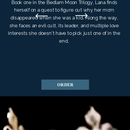
Book one in the Bedlam Moon Trilogy, Lana finds
herself on a quest to figure out why her mom
disappeared when she was a kid. Along the way,
she faces an evil cult, its leader, and multiple love
interests she doesn't have to pick just one of in the
end.
ORDER