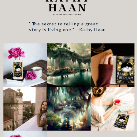
"The secret to telling a great
story is living one." - Kathy Haan