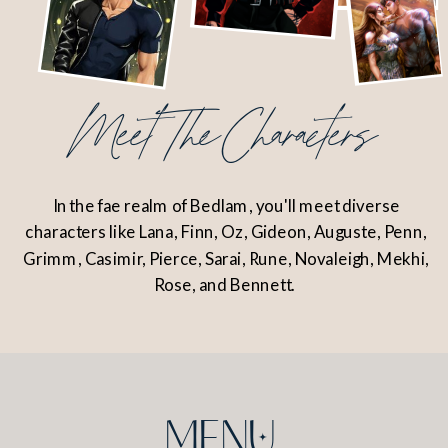
Meet The Characters
In the fae realm of Bedlam, you'll meet diverse
characters like Lana, Finn, Oz, Gideon, Auguste, Penn,
Grimm, Casimir, Pierce, Sarai, Rune, Novaleigh, Mekhi,
Rose, and Bennett.
MENu