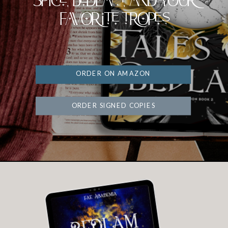
Spice, Bedlam, and your
favorite tropes
ORDER ON AMAZON
ORDER SIGNED COPIES