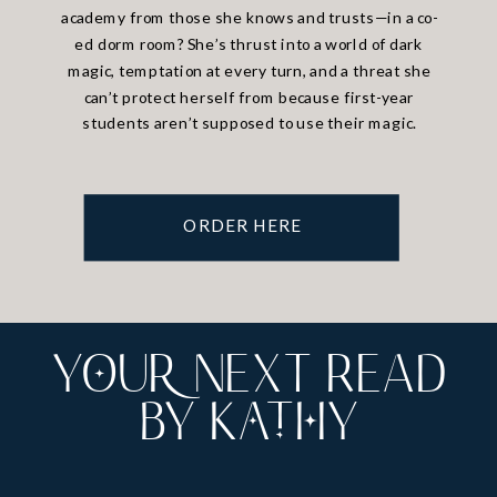
academy from those she knows and trusts—in a co-
ed dorm room? She’s thrust into a world of dark
magic, temptation at every turn, and a threat she
can’t protect herself from because first-year
students aren’t supposed to use their magic.
ORDER HERE
YoUr NExT READ
by Kathy