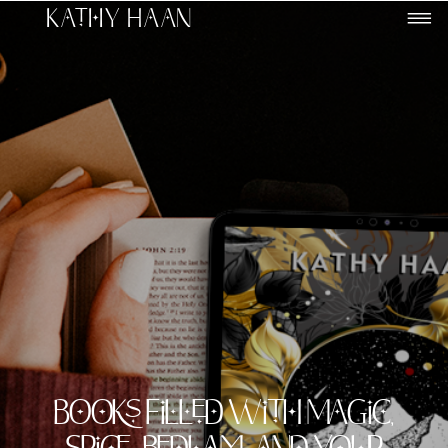
Kathy Haan
Books filled with Magic,