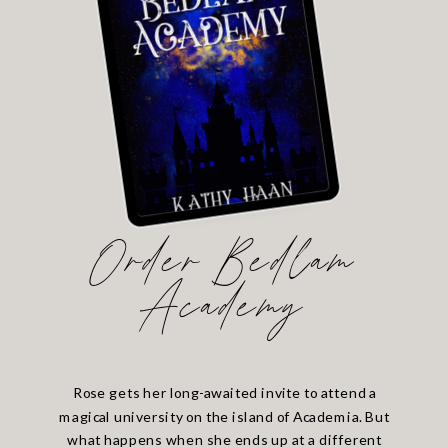
Order Bedlam
Academy
Rose gets her long-awaited invite to attend a
magical university on the island of Academia. But
what happens when she ends up at a different